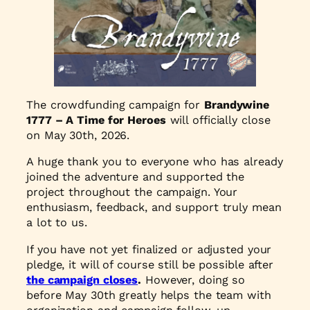
The crowdfunding campaign for
Brandywine
1777 – A Time for Heroes
will officially close
on May 30th, 2026.
A huge thank you to everyone who has already
joined the adventure and supported the
project throughout the campaign. Your
enthusiasm, feedback, and support truly mean
a lot to us.
If you have not yet finalized or adjusted your
pledge, it will of course still be possible after
the campaign closes
.
However, doing so
before May 30th greatly helps the team with