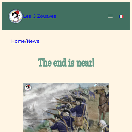
Les 3 Zouaves
Home
/
News
The end is near!