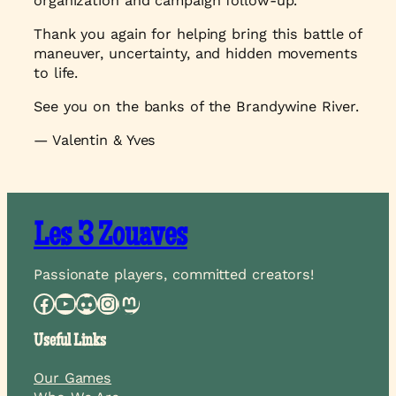
organization and campaign follow-up.
Thank you again for helping bring this battle of
maneuver, uncertainty, and hidden movements
to life.
See you on the banks of the Brandywine River.
— Valentin & Yves
Les 3 Zouaves
Passionate players, committed creators!
Facebook
YouTube
Discord
Instagram
Mastodon
Useful Links
Our Games